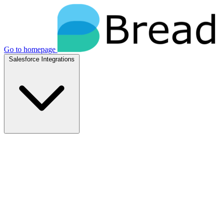
Go to homepage
Salesforce Integrations
Native Salesforce Integrations
Breadwinner for NetSuite
Native NetSuite + Salesforce sync