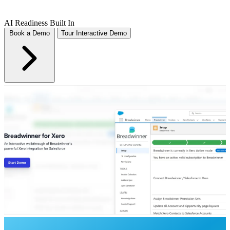
AI Readiness Built In
Book a Demo
Tour Interactive Demo