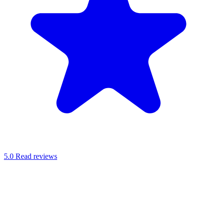
5.0
Read reviews