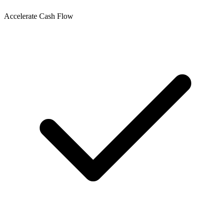
Accelerate Cash Flow