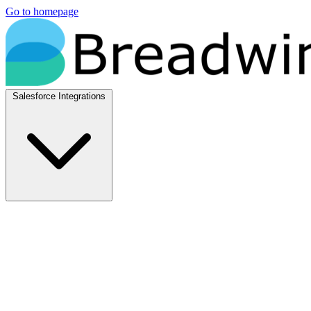
Go to homepage
Salesforce Integrations
Native Salesforce Integrations
Breadwinner for NetSuite
Native NetSuite + Salesforce sync