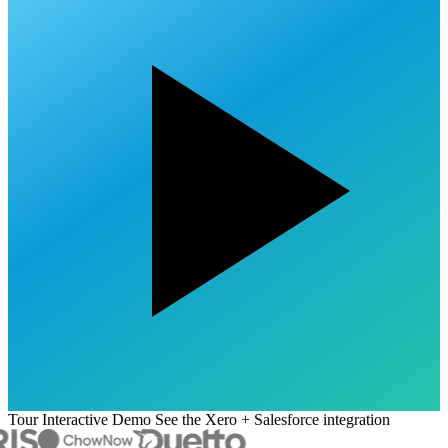
Tour Interactive Demo
See the Xero + Salesforce integration