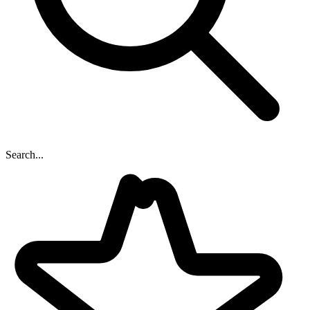
Search...