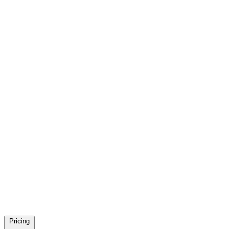
Pricing