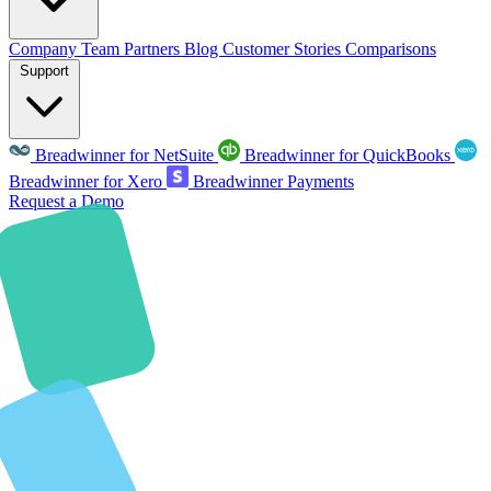
Company
Team
Partners
Blog
Customer Stories
Comparisons
Support
Breadwinner for NetSuite
Breadwinner for QuickBooks
Breadwinner for Xero
Breadwinner Payments
Request a Demo