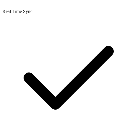
Real-Time Sync