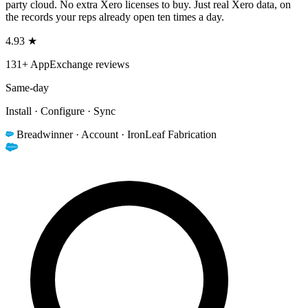
party cloud. No extra Xero licenses to buy. Just real Xero data, on
the records your reps already open ten times a day.
4.93 ★
131+ AppExchange reviews
Same-day
Install · Configure · Sync
Breadwinner · Account · IronLeaf Fabrication