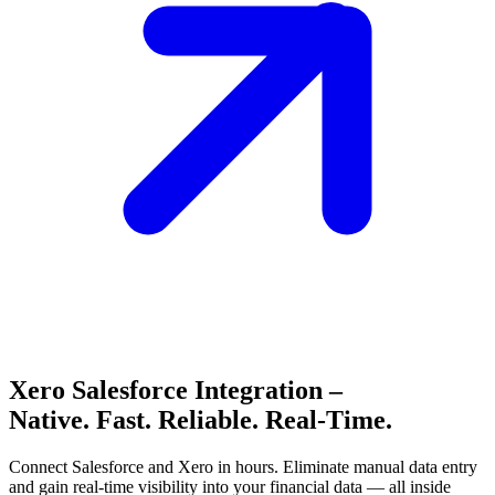
Xero Salesforce Integration –
Native. Fast. Reliable. Real-Time.
Connect Salesforce and Xero in hours. Eliminate manual data entry
and gain real-time visibility into your financial data — all inside