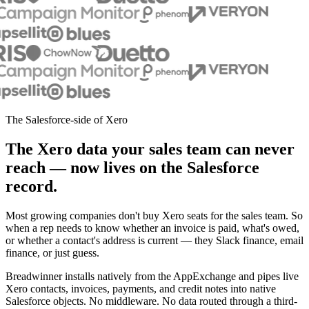
The Salesforce-side of Xero
The Xero data your sales team can never
reach — now lives on the Salesforce
record.
Most growing companies don't buy Xero seats for the sales team. So
when a rep needs to know whether an invoice is paid, what's owed,
or whether a contact's address is current — they Slack finance, email
finance, or just guess.
Breadwinner installs natively from the AppExchange and pipes live
Xero contacts, invoices, payments, and credit notes into native
Salesforce objects. No middleware. No data routed through a third-