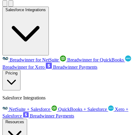
Salesforce Integrations
Breadwinner for NetSuite
Breadwinner for QuickBooks
Breadwinner for Xero
Breadwinner Payments
Pricing
Salesforce Integrations
NetSuite + Salesforce
QuickBooks + Salesforce
Xero +
Salesforce
Breadwinner Payments
Resources