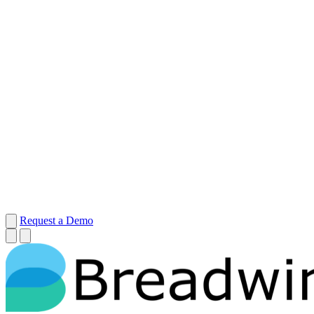
Request a Demo