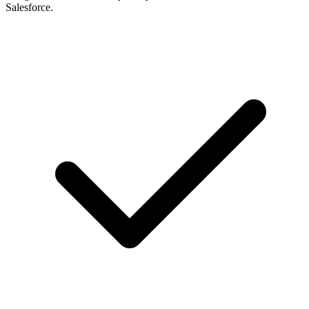
Salesforce.