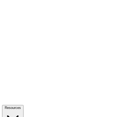
Resources