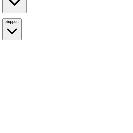
Support
Breadwinner for NetSuite