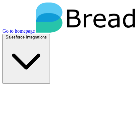
Go to homepage
Salesforce Integrations
Native Salesforce Integrations
Breadwinner for NetSuite
Native NetSuite + Salesforce sync