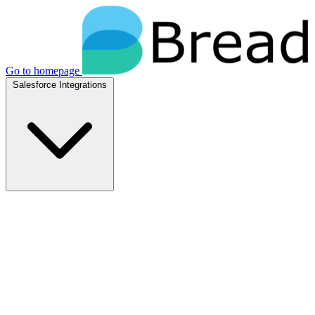
Go to homepage
Salesforce Integrations
Native Salesforce Integrations
Breadwinner for NetSuite
Native NetSuite + Salesforce sync