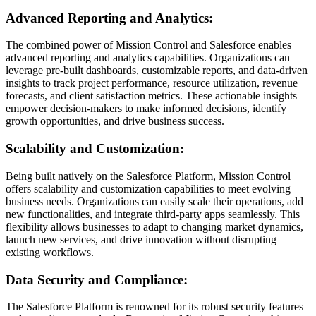
Advanced Reporting and Analytics:
The combined power of Mission Control and Salesforce enables
advanced reporting and analytics capabilities. Organizations can
leverage pre-built dashboards, customizable reports, and data-driven
insights to track project performance, resource utilization, revenue
forecasts, and client satisfaction metrics. These actionable insights
empower decision-makers to make informed decisions, identify
growth opportunities, and drive business success.
Scalability and Customization:
Being built natively on the Salesforce Platform, Mission Control
offers scalability and customization capabilities to meet evolving
business needs. Organizations can easily scale their operations, add
new functionalities, and integrate third-party apps seamlessly. This
flexibility allows businesses to adapt to changing market dynamics,
launch new services, and drive innovation without disrupting
existing workflows.
Data Security and Compliance:
The Salesforce Platform is renowned for its robust security features