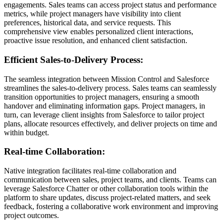
engagements. Sales teams can access project status and performance
metrics, while project managers have visibility into client
preferences, historical data, and service requests. This
comprehensive view enables personalized client interactions,
proactive issue resolution, and enhanced client satisfaction.
Efficient Sales-to-Delivery Process:
The seamless integration between Mission Control and Salesforce
streamlines the sales-to-delivery process. Sales teams can seamlessly
transition opportunities to project managers, ensuring a smooth
handover and eliminating information gaps. Project managers, in
turn, can leverage client insights from Salesforce to tailor project
plans, allocate resources effectively, and deliver projects on time and
within budget.
Real-time Collaboration:
Native integration facilitates real-time collaboration and
communication between sales, project teams, and clients. Teams can
leverage Salesforce Chatter or other collaboration tools within the
platform to share updates, discuss project-related matters, and seek
feedback, fostering a collaborative work environment and improving
project outcomes.