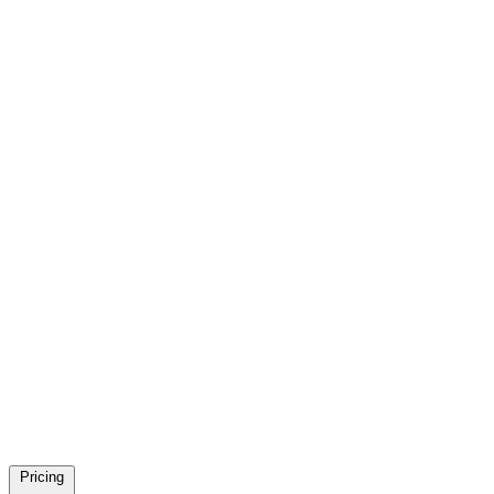
Pricing