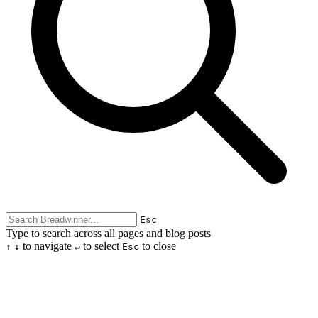
Esc
Type to search across all pages and blog posts
to navigate
to select
to close
↑
↓
↵
Esc