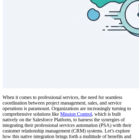
When it comes to professional services, the need for seamless
coordination between project management, sales, and service
operations is paramount. Organizations are increasingly turning to
comprehensive solutions like
Mission Control
, which is built
natively on the Salesforce Platform, to harness the synergies of
integrating their professional services automation (PSA) with their
customer relationship management (CRM) systems. Let’s explore
how this native integration brings forth a multitude of benefits and