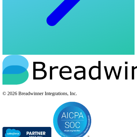
© 2026 Breadwinner Integrations, Inc.