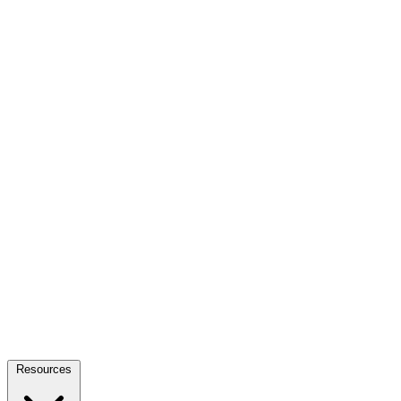
Resources