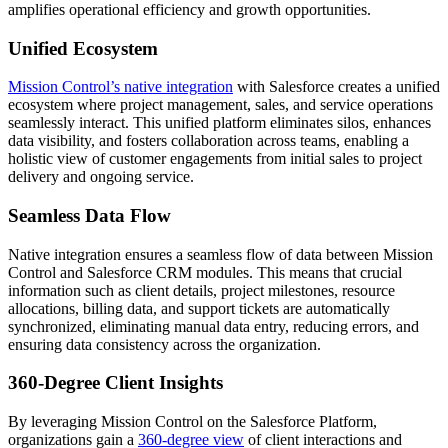
amplifies operational efficiency and growth opportunities.
Unified Ecosystem
Mission Control’s native integration
with Salesforce creates a unified
ecosystem where project management, sales, and service operations
seamlessly interact. This unified platform eliminates silos, enhances
data visibility, and fosters collaboration across teams, enabling a
holistic view of customer engagements from initial sales to project
delivery and ongoing service.
Seamless Data Flow
Native integration ensures a seamless flow of data between Mission
Control and Salesforce CRM modules. This means that crucial
information such as client details, project milestones, resource
allocations, billing data, and support tickets are automatically
synchronized, eliminating manual data entry, reducing errors, and
ensuring data consistency across the organization.
360-Degree Client Insights
By leveraging Mission Control on the Salesforce Platform,
organizations gain a
360-degree view
of client interactions and