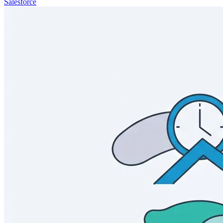
Salesforce