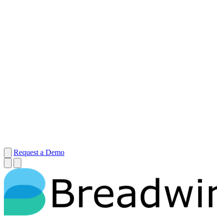
Request a Demo