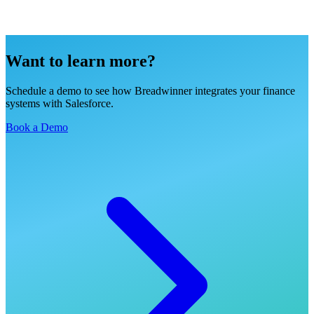
Want to learn more?
Schedule a demo to see how Breadwinner integrates your finance
systems with Salesforce.
Book a Demo