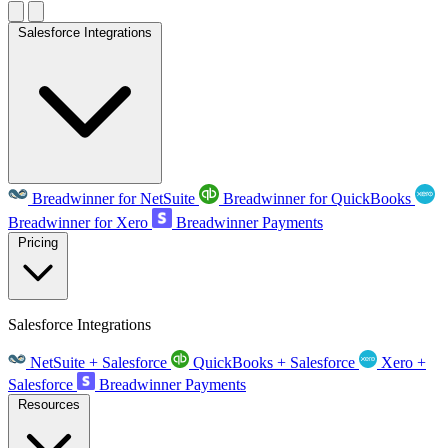
Salesforce Integrations
Breadwinner for NetSuite
Breadwinner for QuickBooks
Breadwinner for Xero
Breadwinner Payments
Pricing
Salesforce Integrations
NetSuite + Salesforce
QuickBooks + Salesforce
Xero +
Salesforce
Breadwinner Payments
Resources