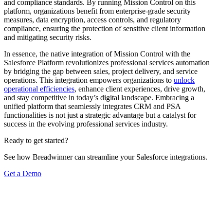
and compliance standards. By running Mission Control on this
platform, organizations benefit from enterprise-grade security
measures, data encryption, access controls, and regulatory
compliance, ensuring the protection of sensitive client information
and mitigating security risks.
In essence, the native integration of Mission Control with the
Salesforce Platform revolutionizes professional services automation
by bridging the gap between sales, project delivery, and service
operations. This integration empowers organizations to
unlock
operational efficiencies
, enhance client experiences, drive growth,
and stay competitive in today’s digital landscape. Embracing a
unified platform that seamlessly integrates CRM and PSA
functionalities is not just a strategic advantage but a catalyst for
success in the evolving professional services industry.
Ready to get started?
See how Breadwinner can streamline your Salesforce integrations.
Get a Demo