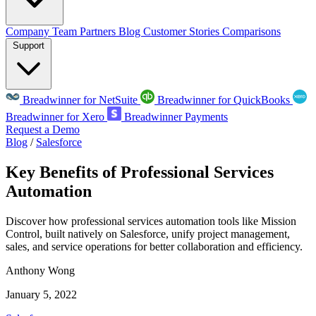
Company
Team
Partners
Blog
Customer Stories
Comparisons
Support
Breadwinner for NetSuite
Breadwinner for QuickBooks
Breadwinner for Xero
Breadwinner Payments
Request a Demo
Blog
/
Salesforce
Key Benefits of Professional Services
Automation
Discover how professional services automation tools like Mission
Control, built natively on Salesforce, unify project management,
sales, and service operations for better collaboration and efficiency.
Anthony Wong
January 5, 2022