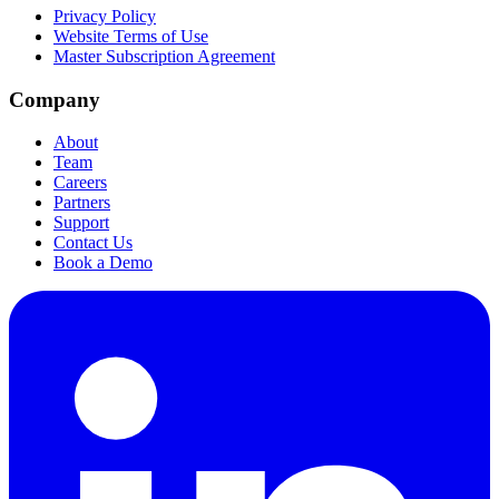
Privacy Policy
Website Terms of Use
Master Subscription Agreement
Company
About
Team
Careers
Partners
Support
Contact Us
Book a Demo