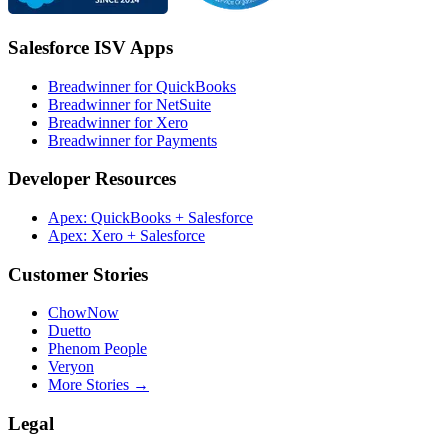
Salesforce ISV Apps
Breadwinner for QuickBooks
Breadwinner for NetSuite
Breadwinner for Xero
Breadwinner for Payments
Developer Resources
Apex: QuickBooks + Salesforce
Apex: Xero + Salesforce
Customer Stories
ChowNow
Duetto
Phenom People
Veryon
More Stories →
Legal