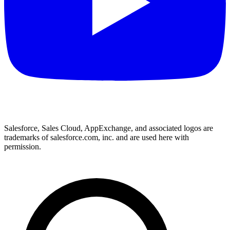
Salesforce, Sales Cloud, AppExchange, and associated logos are
trademarks of salesforce.com, inc. and are used here with
permission.