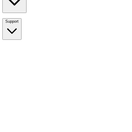
Support
Breadwinner for NetSuite