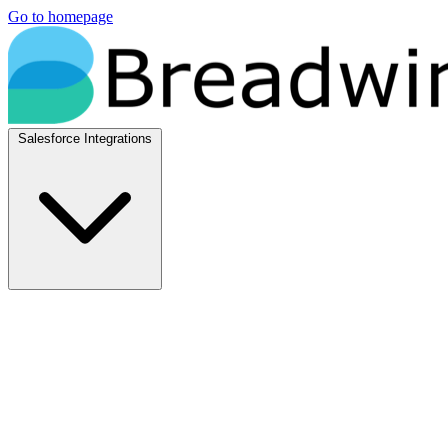
Go to homepage
Salesforce Integrations
Native Salesforce Integrations
Breadwinner for NetSuite
Native NetSuite + Salesforce sync