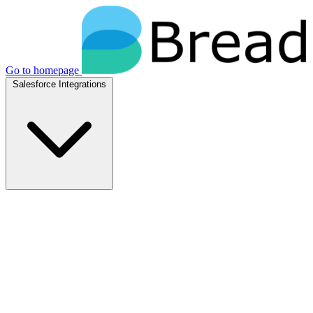
Go to homepage
Salesforce Integrations
Native Salesforce Integrations
Breadwinner for NetSuite
Native NetSuite + Salesforce sync